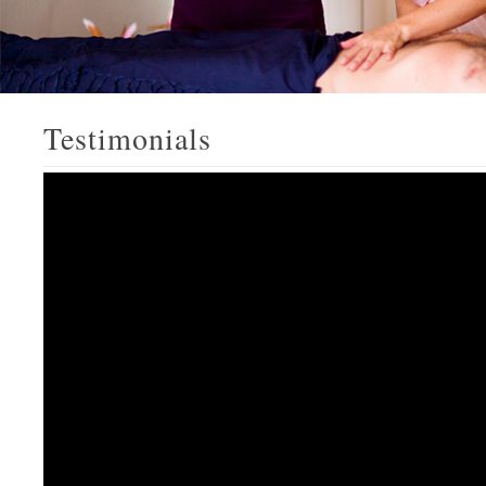
Testimonials