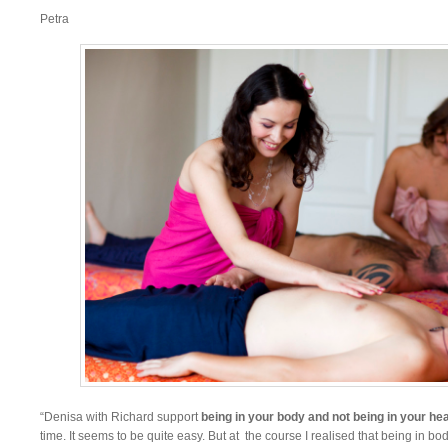
Petra
“Denisa with Richard support
being in your body and not being in your he
time. It seems to be quite easy. But at the course I realised that being in b