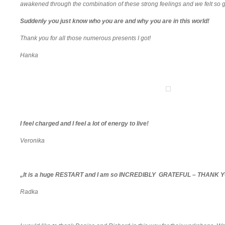
awakened through the combination of these strong feelings and we felt so 
Suddenly you just know who you are and why you are in this world!
Thank you for all those numerous presents I got!
Hanka
I feel charged and I feel a lot of energy to live!
Veronika
„It is a huge RESTART and I am so INCREDIBLY GRATEFUL – THANK Y
Radka