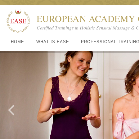
EUROPEAN ACADEMY 
Certified Trainings in Holistic Sensual Massage & 
HOME
WHAT IS EASE
PROFESSIONAL TRAININ