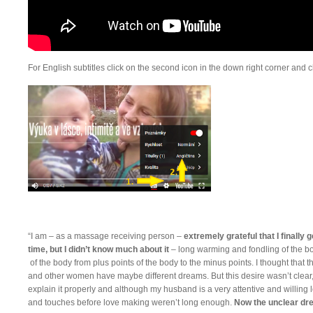
For English subtitles click on the second icon in the down right corner and c
“I am – as a massage receiving person –
extremely grateful that I finally g
time, but I didn’t know much about it
– long warming and fondling of the b
of the body from plus points of the body to the minus points. I thought that
and other women have maybe different dreams. But this desire wasn’t clear,
explain it properly and although my husband is a very attentive and willing lov
and touches before love making weren’t long enough.
Now the unclear dr