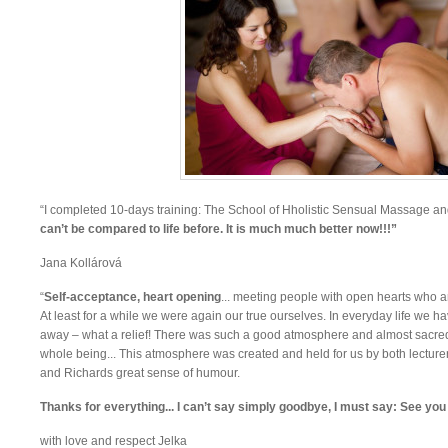
“I completed 10-days training: The School of Hholistic Sensual Massage a
can’t be compared to life before. It is much much better now!!!”
Jana Kollárová
“
Self-acceptance, heart opening
... meeting people with open hearts who ar
At least for a while we were again our true ourselves. In everyday life we
away – what a relief! There was such a good atmosphere and almost sacred f
whole being... This atmosphere was created and held for us by both lecturer
and Richards great sense of humour.
Thanks for everything... I can’t say simply goodbye, I must say: See you
with love and respect Jelka