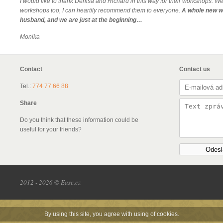
I would like to thank Denisa and Richard in this way for their workshops. We 
workshops too, I can heartily recommend them to everyone.
A whole new w
husband, and we are just at the beginning…
Monika
Contact
Contact us
Tel.:
774 77 66 88
Share
Do you think that these information could be
useful for your friends?
Odesl
2012 - 2026 © Ease.cz
By using this site, you agree with using of cookies.